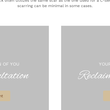
k often utilizes the same scar as the one used for a C-Se
scarring can be minimal in some cases.
N OF YOU
YOUR
ltation
Reclai
nt