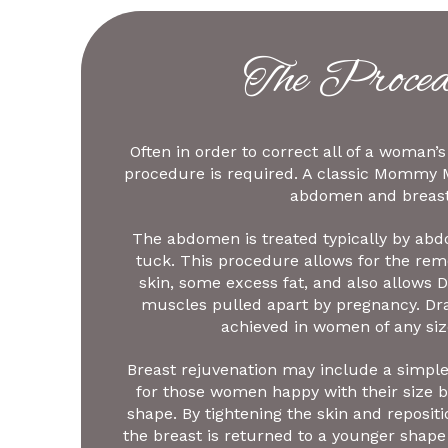
The Proced
Often in order to correct all of a woman
procedure is required. A classic Mommy 
abdomen and breast
The abdomen is treated typically by ab
tuck. This procedure allows for the remo
skin, some excess fat, and also allows Dr
muscles pulled apart by pregnancy. Dr
achieved in women of any siz
Breast rejuvenation may include a simple 
for those women happy with their size 
shape. By tightening the skin and repositi
the breast is returned to a younger shape