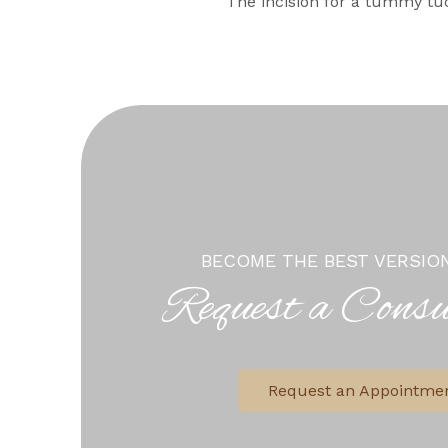
The incision for a tummy tuc
BECOME THE BEST VERSIO
Request a Consu
Request an Appointme