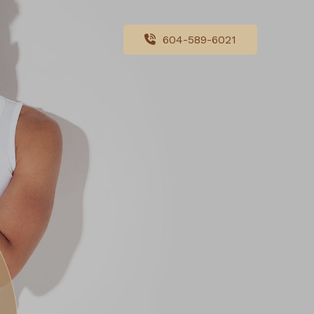
604-589-6021