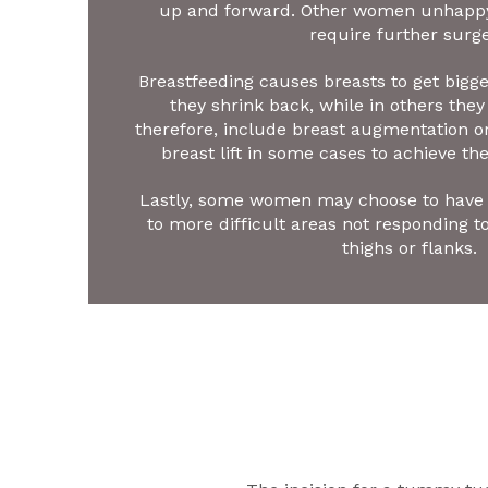
up and forward. Other women unhappy 
require further surge
Breastfeeding causes breasts to get big
they shrink back, while in others they 
therefore, include breast augmentation or
breast lift in some cases to achieve the
Lastly, some women may choose to have 
to more difficult areas not responding t
thighs or flanks.