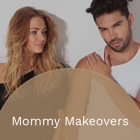
Mommy Makeovers