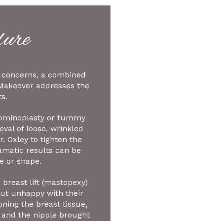
ure
’s concerns, a combined
Makeover addresses the
s.
dominoplasty or tummy
val of loose, wrinkled
. Oxley to tighten the
amatic results can be
e or shape.
breast lift (mastopexy)
but unhappy with their
oning the breast tissue,
 and the nipple brought