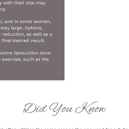
with their size may
ry.
ger, and in some women,
stay large. Options,
 reduction, as well as a
 final desired result.
some liposuction done
o exercise, such as the
Did You Know