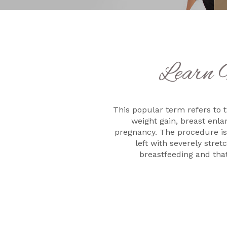
Learn 
This popular term refers to t
weight gain, breast enl
pregnancy. The procedure is
left with severely stre
breastfeeding and that