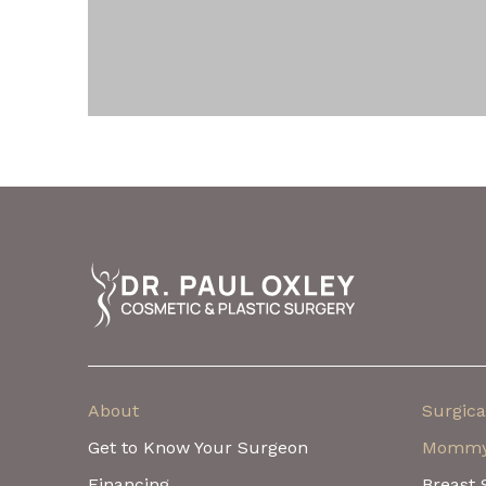
Return
to
start
of
page
About
Surgica
Get to Know Your Surgeon
Mommy
Financing
Breast 