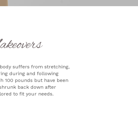
keovers
 body suffers from stretching,
ing during and following
igh 100 pounds but have been
r shrunk back down after
ored to fit your needs.