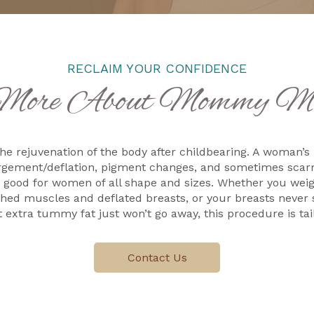
RECLAIM YOUR CONFIDENCE
More About Mommy Ma
he rejuvenation of the body after childbearing. A woman’s
argement/deflation, pigment changes, and sometimes scarr
 good for women of all shape and sizes. Whether you we
tched muscles and deflated breasts, or your breasts neve
 extra tummy fat just won’t go away, this procedure is tail
Contact Us