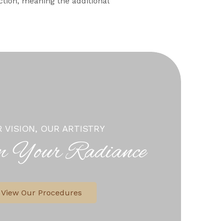
ction, meaning the additional
 VISION, OUR ARTISTRY
m Your Radiance
View Our Procedures