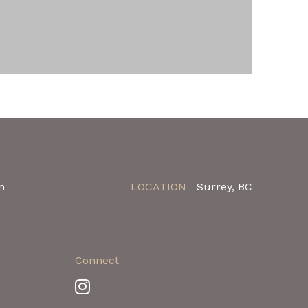
m
LOCATION
Surrey, BC
Connect