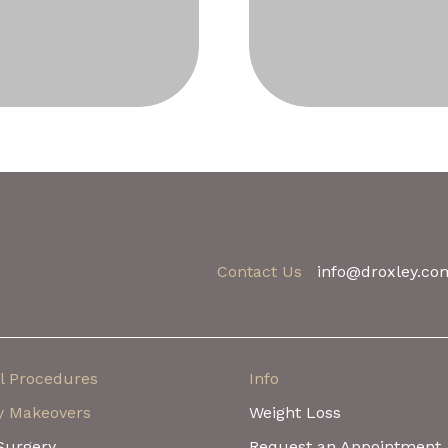
Contact Us
info@droxley.co
l Procedures
Info
 Makeovers
Weight Loss
Surgery
Request an Appointment