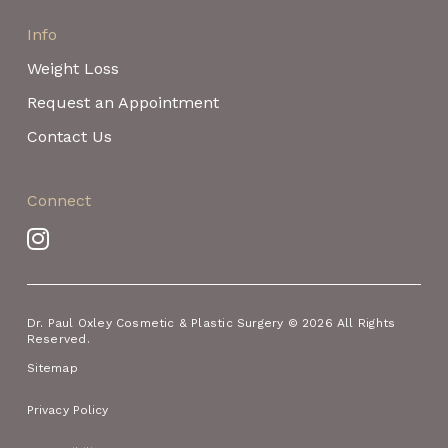
Info
Weight Loss
Request an Appointment
Contact Us
Connect
Dr. Paul Oxley Cosmetic & Plastic Surgery © 2026 All Rights
Reserved.
Sitemap
Privacy Policy