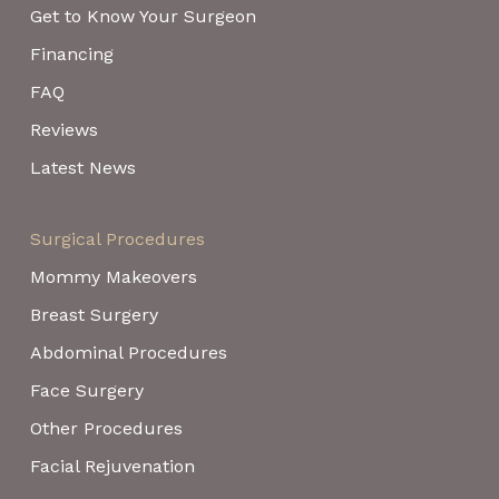
Get to Know Your Surgeon
Financing
FAQ
Reviews
Latest News
Surgical Procedures
Mommy Makeovers
Breast Surgery
Abdominal Procedures
Face Surgery
Other Procedures
Facial Rejuvenation