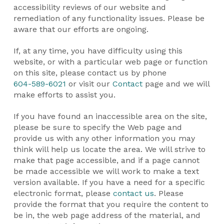
accessibility reviews of our website and
remediation of any functionality issues. Please be
aware that our efforts are ongoing.
If, at any time, you have difficulty using this
website, or with a particular web page or function
on this site, please contact us by phone
604-589-6021
or visit our
Contact
page and we will
make efforts to assist you.
If you have found an inaccessible area on the site,
please be sure to specify the Web page and
provide us with any other information you may
think will help us locate the area. We will strive to
make that page accessible, and if a page cannot
be made accessible we will work to make a text
version available. If you have a need for a specific
electronic format, please
contact us
. Please
provide the format that you require the content to
be in, the web page address of the material, and