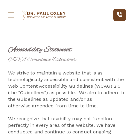
Skip
Skip
to
to
Content
footer
navigation
Accessibility Statement
ADA Compliance Disclaimer
We strive to maintain a website that is as
technologically accessible and consistent with the
Web Content Accessibility Guidelines (WCAG) 2.0
(the "Guidelines") as possible. We aim to adhere to
the Guidelines as updated and/or as
otherwise
amended from time to time.
We recognize that usability may not function
perfectly in every area of the website. We have
conducted and continue to conduct ongoing