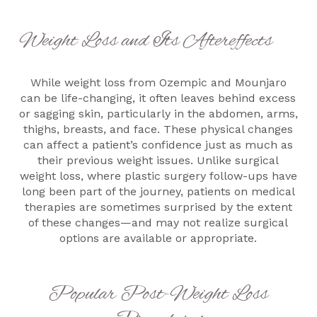
Weight Loss and Its Aftereffects
While weight loss from Ozempic and Mounjaro
can be life-changing, it often leaves behind excess
or sagging skin, particularly in the abdomen, arms,
thighs, breasts, and face. These physical changes
can affect a patient’s confidence just as much as
their previous weight issues. Unlike surgical
weight loss, where plastic surgery follow-ups have
long been part of the journey, patients on medical
therapies are sometimes surprised by the extent
of these changes—and may not realize surgical
options are available or appropriate.
Popular Post-Weight Loss