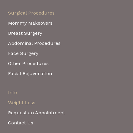
Surgical Procedures
Mommy Makeovers
Breast Surgery
Abdominal Procedures
Face Surgery
Other Procedures
Facial Rejuvenation
Info
Weight Loss
Request an Appointment
Contact Us