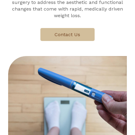
surgery to address the aesthetic and functional
changes that come with rapid, medically driven
weight loss.
Contact Us