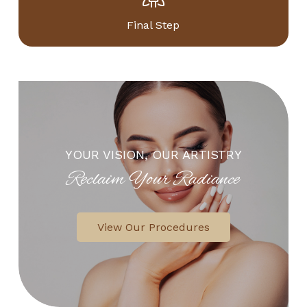
Final Step
YOUR VISION, OUR ARTISTRY
Reclaim Your Radiance
View Our Procedures