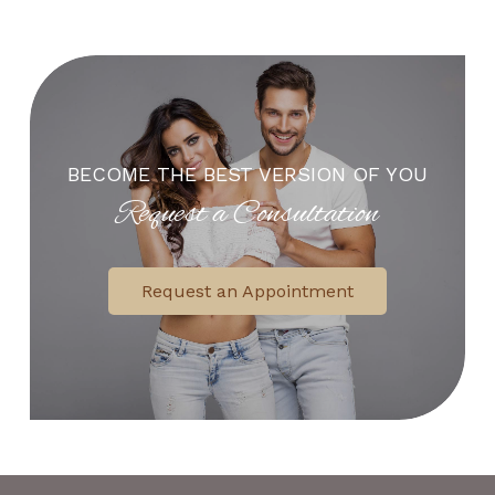
BECOME THE BEST VERSION OF YOU
Request a Consultation
Request an Appointment
Return