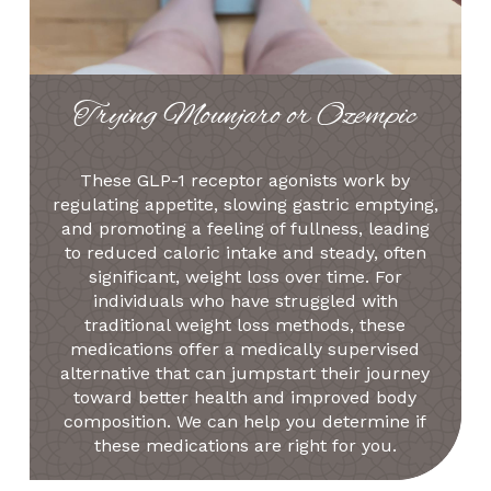
Trying Mounjaro or Ozempic
These GLP-1 receptor agonists work by
regulating appetite, slowing gastric emptying,
and promoting a feeling of fullness, leading
to reduced caloric intake and steady, often
significant, weight loss over time. For
individuals who have struggled with
traditional weight loss methods, these
medications offer a medically supervised
alternative that can jumpstart their journey
toward better health and improved body
composition. We can help you determine if
these medications are right for you.