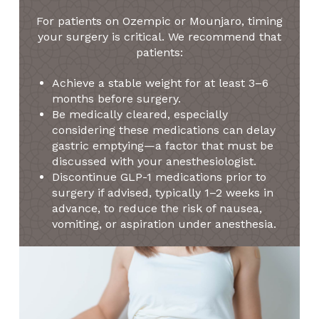
For patients on Ozempic or Mounjaro, timing
your surgery is critical. We recommend that
patients:
Achieve a stable weight for at least 3–6
months before surgery.
Be medically cleared, especially
considering these medications can delay
gastric emptying—a factor that must be
discussed with your anesthesiologist.
Discontinue GLP-1 medications prior to
surgery if advised, typically 1–2 weeks in
advance, to reduce the risk of nausea,
vomiting, or aspiration under anesthesia.