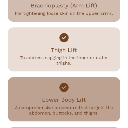
Brachioplasty (Arm Lift)
For tightening loose skin on the upper arms.
Thigh Lift
To address sagging in the inner or outer
thighs.
Lower Body Lift
A comprehensive procedure that targets the
abdomen, buttocks, and thighs.