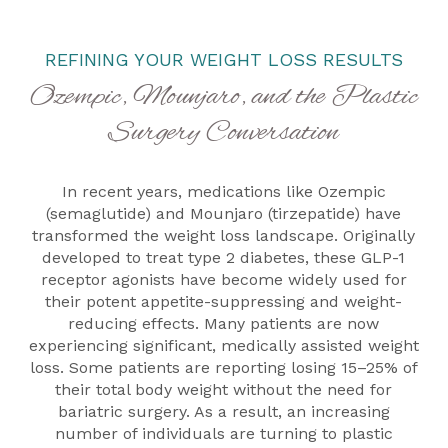
REFINING YOUR WEIGHT LOSS RESULTS
Ozempic, Mounjaro, and the Plastic
Surgery Conversation
In recent years, medications like Ozempic
(semaglutide) and Mounjaro (tirzepatide) have
transformed the weight loss landscape. Originally
developed to treat type 2 diabetes, these GLP-1
receptor agonists have become widely used for
their potent appetite-suppressing and weight-
reducing effects. Many patients are now
experiencing significant, medically assisted weight
loss. Some patients are reporting losing 15–25% of
their total body weight without the need for
bariatric surgery. As a result, an increasing
number of individuals are turning to plastic