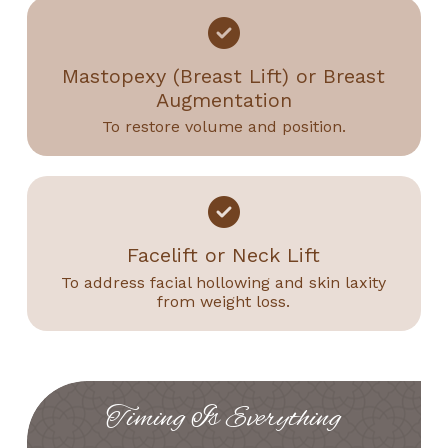
Mastopexy (Breast Lift) or Breast
Augmentation
To restore volume and position.
Facelift or Neck Lift
To address facial hollowing and skin laxity
from weight loss.
Timing Is Everything