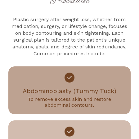
Procedures
Plastic surgery after weight loss, whether from
medication, surgery, or lifestyle change, focuses
on body contouring and skin tightening. Each
surgical plan is tailored to the patient’s unique
anatomy, goals, and degree of skin redundancy.
Common procedures include:
Abdominoplasty (Tummy Tuck)
To remove excess skin and restore
abdominal contours.