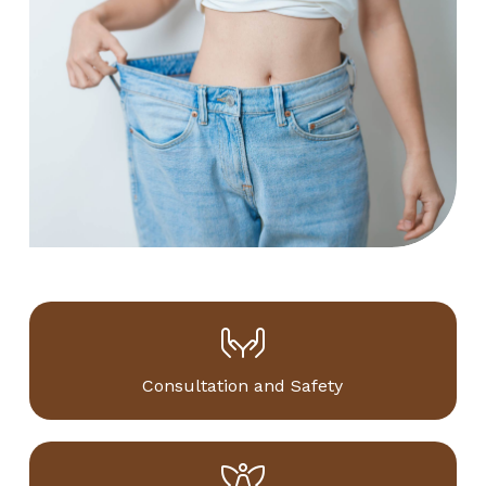
Consultation and Safety