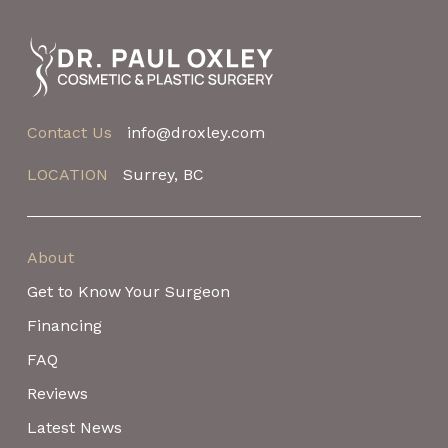
to
start
of
page
Contact Us
info@droxley.com
LOCATION
Surrey, BC
About
Get to Know Your Surgeon
Financing
FAQ
Reviews
Latest News