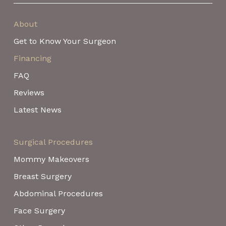
About
Get to Know Your Surgeon
Financing
FAQ
Reviews
Latest News
Surgical Procedures
Mommy Makeovers
Breast Surgery
Abdominal Procedures
Face Surgery