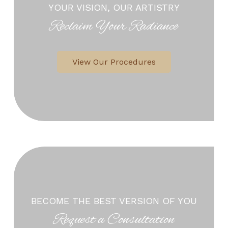
YOUR VISION, OUR ARTISTRY
Reclaim Your Radiance
View Our Procedures
BECOME THE BEST VERSION OF YOU
Request a Consultation