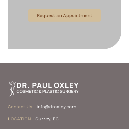
Request an Appointment
Return
to
start
of
page
Contact Us
info@droxley.com
LOCATION
Surrey, BC