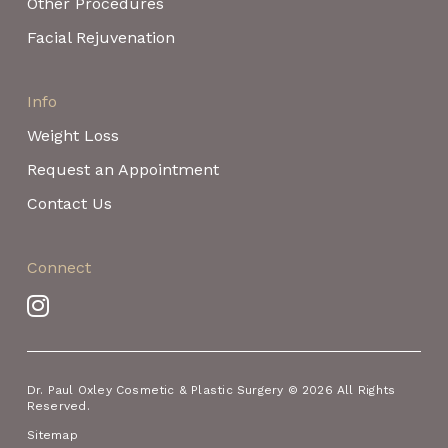
Other Procedures
Facial Rejuvenation
Info
Weight Loss
Request an Appointment
Contact Us
Connect
Dr. Paul Oxley Cosmetic & Plastic Surgery © 2026 All Rights
Reserved.
Sitemap