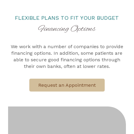
FLEXIBLE PLANS TO FIT YOUR BUDGET
Financing Options
We work with a number of companies to provide
financing options. In addition, some patients are
able to secure good financing options through
their own banks, often at lower rates.
Request an Appointment